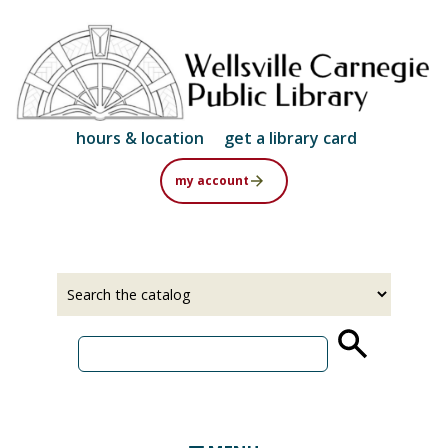
Skip
to
main
content
hours & location
get a library card
my account
Select
Input
a
your
source
search
term