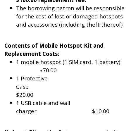
The borrowing patron will be responsible
for the cost of lost or damaged hotspots
and accessories (including theft thereof).
Contents of Mobile Hotspot Kit and
Replacement Costs:
1 mobile hotspot (1 SIM card, 1 battery)
$70.00
1 Protective
Case
$20.00
1 USB cable and wall
charger $10.00