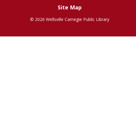
Site Map
©
2026 Wellsville Carnegie Public Library