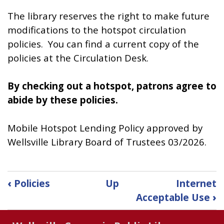
The library reserves the right to make future
modifications to the hotspot circulation
policies. You can find a current copy of the
policies at the Circulation Desk.
By checking out a hotspot, patrons agree to
abide by these policies.
Mobile Hotspot Lending Policy approved by
Wellsville Library Board of Trustees 03/2026.
Book
‹
Policies
Up
Internet
traversal
Acceptable Use
›
links
for