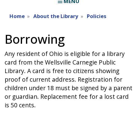
MENU
Home
About the Library
Policies
Borrowing
Any resident of Ohio is eligible for a library
card from the Wellsville Carnegie Public
Library. A card is free to citizens showing
proof of current address. Registration for
children under 18 must be signed by a parent
or guardian. Replacement fee for a lost card
is 50 cents.