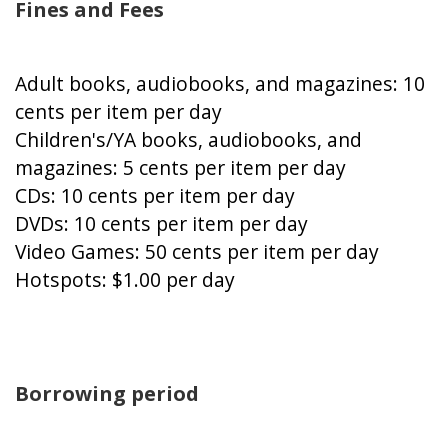
Fines and Fees
Adult books, audiobooks, and magazines: 10
cents per item per day
Children's/YA books, audiobooks, and
magazines: 5 cents per item per day
CDs: 10 cents per item per day
DVDs: 10 cents per item per day
Video Games: 50 cents per item per day
Hotspots: $1.00 per day
Borrowing period