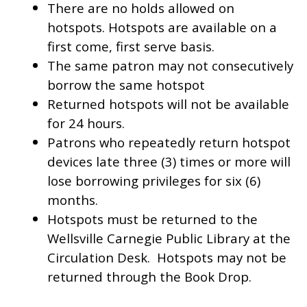
There are no holds allowed on
hotspots. Hotspots are available on a
first come, first serve basis.
The same patron may not consecutively
borrow the same hotspot
Returned hotspots will not be available
for 24 hours.
Patrons who repeatedly return hotspot
devices late three (3) times or more will
lose borrowing privileges for six (6)
months.
Hotspots must be returned to the
Wellsville Carnegie Public Library at the
Circulation Desk. Hotspots may not be
returned through the Book Drop.