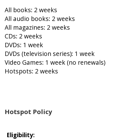
All books: 2 weeks
All audio books: 2 weeks
All magazines: 2 weeks
CDs: 2 weeks
DVDs: 1 week
DVDs (television series): 1 week
Video Games: 1 week (no renewals)
Hotspots: 2 weeks
Hotspot Policy
Eligibility: