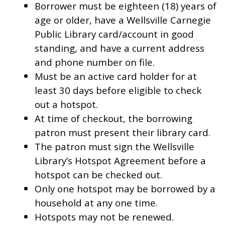
Borrower must be eighteen (18) years of
age or older, have a Wellsville Carnegie
Public Library card/account in good
standing, and have a current address
and phone number on file.
Must be an active card holder for at
least 30 days before eligible to check
out a hotspot.
At time of checkout, the borrowing
patron must present their library card.
The patron must sign the Wellsville
Library’s Hotspot Agreement before a
hotspot can be checked out.
Only one hotspot may be borrowed by a
household at any one time.
Hotspots may not be renewed.