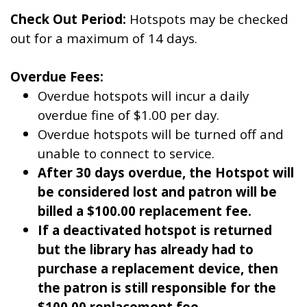
Check Out Period:
Hotspots may be checked
out for a maximum of 14 days.
Overdue Fees:
Overdue hotspots will incur a daily
overdue fine of $1.00 per day.
Overdue hotspots will be turned off and
unable to connect to service.
After 30 days overdue, the Hotspot will
be considered lost and patron will be
billed a $100.00 replacement fee.
If a deactivated hotspot is returned
but the library has already had to
purchase a replacement device, then
the patron is still responsible for the
$100.00 replacement fee.