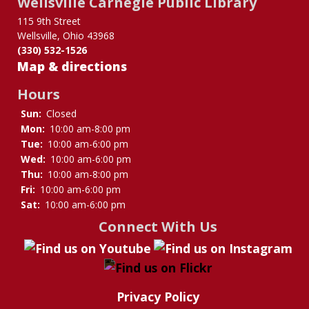
Wellsville Carnegie Public Library
Borrowing
115 9th Street
Wellsville, Ohio 43968
(330) 532-1526
Map & directions
Hours
Sun:
Closed
Mon:
10:00 am-8:00 pm
Tue:
10:00 am-6:00 pm
Wed:
10:00 am-6:00 pm
Thu:
10:00 am-8:00 pm
Fri:
10:00 am-6:00 pm
Sat:
10:00 am-6:00 pm
Connect With Us
Privacy Policy