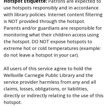
Hotspot Etiquette:
Patrons are expected to
use hotspots responsibly and in accordance
with library policies. Internet content filtering
is NOT provided through the hotspot.
Parents and/or guardians are responsible for
monitoring what their children access using
the hotspot. DO NOT expose hotspots to
extreme hot or cold temperatures (example:
do not leave a hotspot in your car).
All users of this service agree to hold the
Wellsville Carnegie Public Library and the
service provider harmless from any and all
claims, losses, obligations, or liabilities,
directly or indirectly relating to the use of this
hotspot.