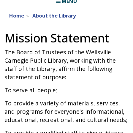
MENU
Home
About the Library
Mission Statement
The Board of Trustees of the Wellsville
Carnegie Public Library, working with the
staff of the Library, affirm the following
statement of purpose:
To serve all people;
To provide a variety of materials, services,
and programs for everyone's informational,
educational, recreational, and cultural needs;
To provide a qualified staff to give guidance