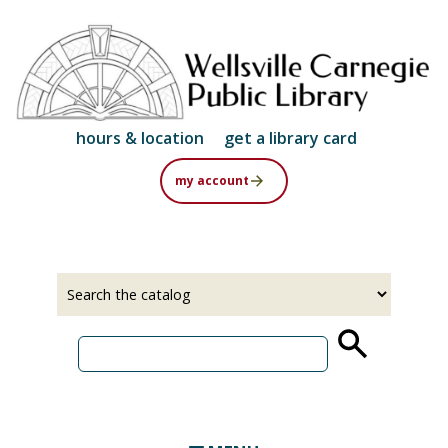
Skip
to
main
content
hours & location
get a library card
my account
Select
Input
a
your
source
search
term