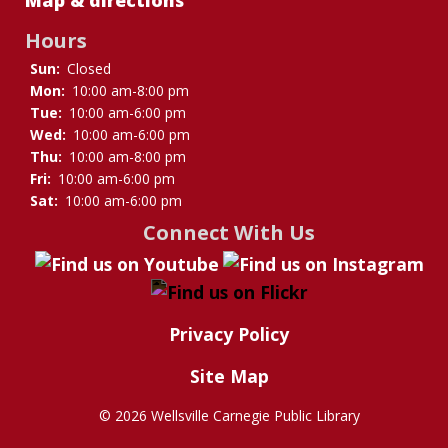
Hours
Sun:
Closed
Mon:
10:00 am-8:00 pm
Tue:
10:00 am-6:00 pm
Wed:
10:00 am-6:00 pm
Thu:
10:00 am-8:00 pm
Fri:
10:00 am-6:00 pm
Sat:
10:00 am-6:00 pm
Connect With Us
Privacy Policy
Site Map
©
2026 Wellsville Carnegie Public Library