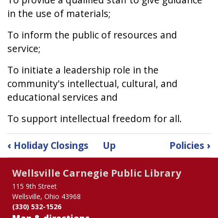
in the use of materials;
To inform the public of resources and
service;
To initiate a leadership role in the
community's intellectual, cultural, and
educational services and
To support intellectual freedom for all.
Book
‹
Holiday Closings
Up
Policies
›
traversal
links
Wellsville Carnegie Public Library
for
Mission
115 9th Street
Wellsville, Ohio 43968
Statement
(330) 532-1526
Map & directions