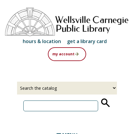
Skip
to
main
content
hours & location
get a library card
my account
Select
Input
a
your
source
search
term