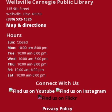
Wellsville Carnegie Public Library
for
Interlibrary
115 9th Street
Wellsville, Ohio 43968
Loan
(330) 532-1526
Map & directions
Hours
Sun:
Closed
Mon:
10:00 am-8:00 pm
Tue:
10:00 am-6:00 pm
Wed:
10:00 am-6:00 pm
Thu:
10:00 am-8:00 pm
Fri:
10:00 am-6:00 pm
Sat:
10:00 am-6:00 pm
Connect With Us
Privacy Policy