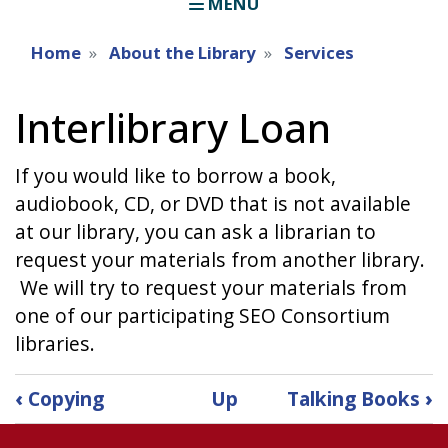
MENU
Home
About the Library
Services
Interlibrary Loan
If you would like to borrow a book,
audiobook, CD, or DVD that is not available
at our library, you can ask a librarian to
request your materials from another library.
We will try to request your materials from
one of our participating SEO Consortium
libraries.
Book
‹
Copying
Up
Talking Books
›
traversal
links